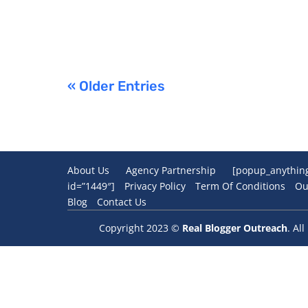
« Older Entries
About Us
Agency Partnership
[popup_anythin
id=”1449″]
Privacy Policy
Term Of Conditions
Ou
Blog
Contact Us
Copyright 2023 ©
Real Blogger Outreach
. Al