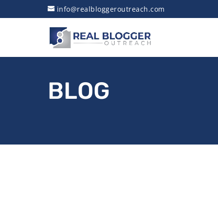
info@realbloggeroutreach.com
BLOG