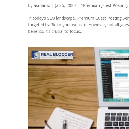
by
asmarbo
|
Jan 5, 2024
|
#Premium guest Posting
,
In today’s SEO landscape, Premium Guest Posting Servic
targeted traffic to your website. However, not all gue
benefits, it’s crucial to focus...