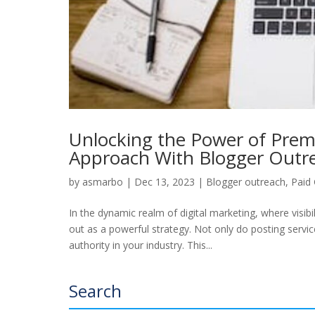
Unlocking the Power of Prem
Approach With Blogger Out
by
asmarbo
|
Dec 13, 2023
|
Blogger outreach
,
Paid
In the dynamic realm of digital marketing, where visib
out as a powerful strategy. Not only do posting servic
authority in your industry. This...
Search