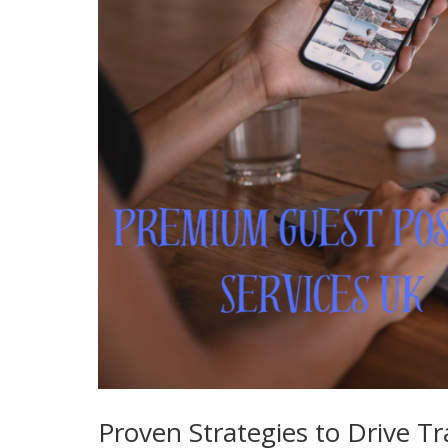
Proven Strategies to Drive Tr