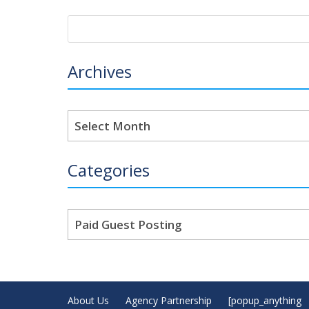
Archives
Archives
Categories
Categories
About Us
Agency Partnership
[popup_anything