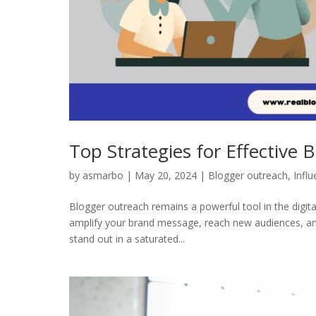
Top Strategies for Effective
by
asmarbo
|
May 20, 2024
|
Blogger outreach
,
Infl
Blogger outreach remains a powerful tool in the digita
amplify your brand message, reach new audiences, an
stand out in a saturated...