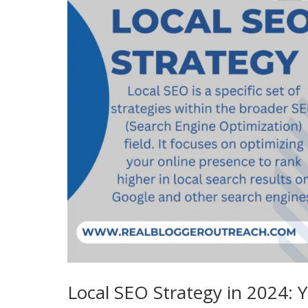
Local SEO Strategy in 2024: