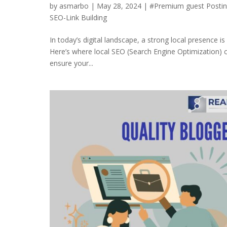
by
asmarbo
|
May 28, 2024
|
#Premium guest Posti
SEO-Link Building
In today’s digital landscape, a strong local presence is
Here’s where local SEO (Search Engine Optimization) c
ensure your...