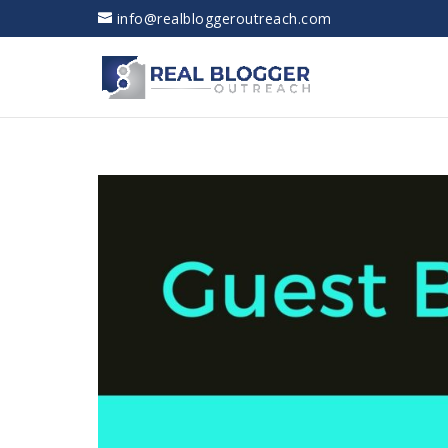
info@realbloggeroutreach.com