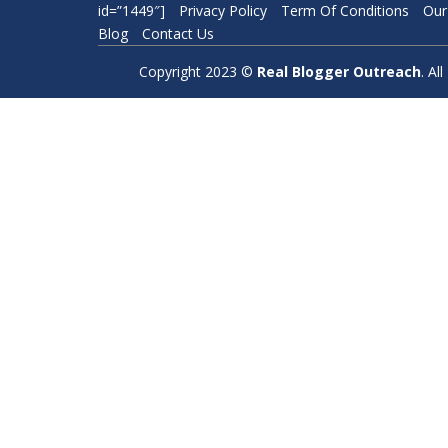
id=”1449″]
Privacy Policy
Term Of Conditions
Our
Blog
Contact Us
Copyright 2023 ©
Real Blogger Outreach
. A