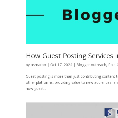
How Guest Posting Services 
by
asmarbo
|
Oct 17, 2024
|
Blogger outreach
,
Paid 
Guest posting is more than just contributing content t
other platforms, providing value to new audiences, and 
how guest...