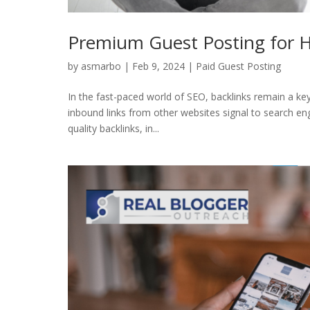
Premium Guest Posting for H
by
asmarbo
|
Feb 9, 2024
|
Paid Guest Posting
In the fast-paced world of SEO, backlinks remain a key 
inbound links from other websites signal to search eng
quality backlinks, in...