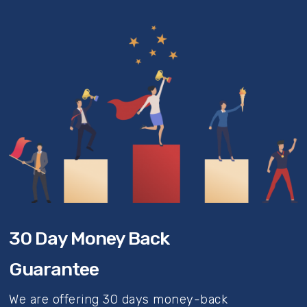
30 Day Money Back
Guarantee
We are offering 30 days money-back