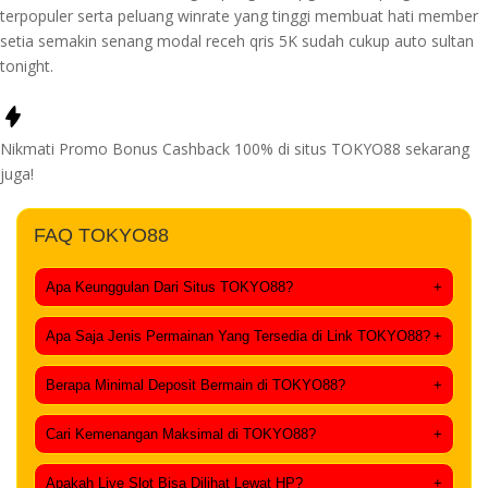
terpopuler serta peluang winrate yang tinggi membuat hati member
setia semakin senang modal receh qris 5K sudah cukup auto sultan
tonight.
Nikmati Promo Bonus Cashback 100% di situs
TOKYO88
sekarang
juga!
FAQ TOKYO88
Apa Keunggulan Dari Situs TOKYO88?
+
Apa Saja Jenis Permainan Yang Tersedia di Link TOKYO88?
+
Berapa Minimal Deposit Bermain di TOKYO88?
+
Cari Kemenangan Maksimal di TOKYO88?
+
Apakah Live Slot Bisa Dilihat Lewat HP?
+