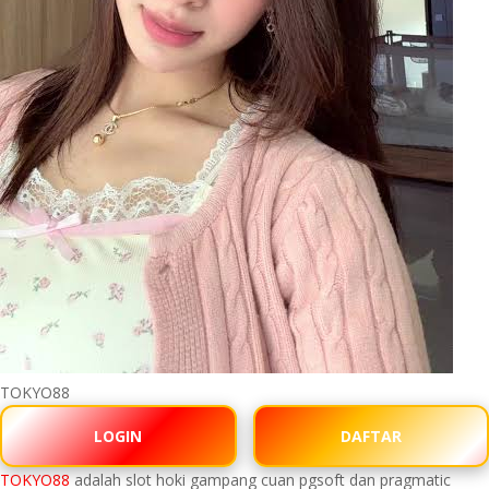
TOKYO88
LOGIN
DAFTAR
TOKYO88
adalah slot hoki gampang cuan pgsoft dan pragmatic