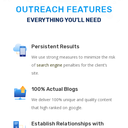
OUTREACH
FEATURES
EVERYTHING YOU’LL NEED
Persistent Results
We use strong measures to minimize the risk
of
search engine
penalties for the client’s
site.
100% Actual Blogs
We deliver 100% unique and quality content
that high ranked on google.
Establish Relationships with