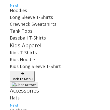
New!
Hoodies
Long Sleeve T-Shirts
Crewneck Sweatshirts
Tank Tops
Baseball T-Shirts
Kids Apparel
Kids T-Shirts
Kids Hoodie
Kids Long Sleeve T-Shirt
Back To Menu
Accessories
Hats
New!