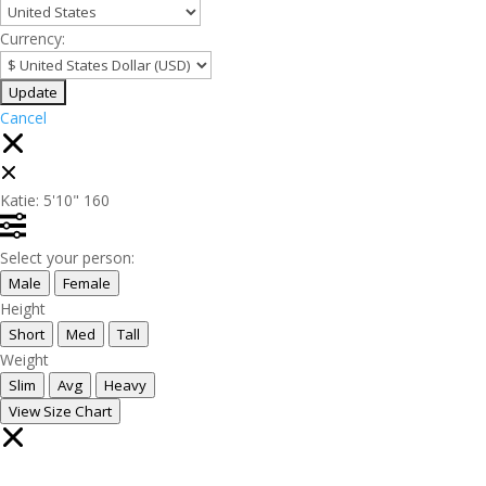
Currency:
Cancel
Katie:
5'10"
160
Select your person:
Male
Female
Height
Short
Med
Tall
Weight
Slim
Avg
Heavy
View Size Chart