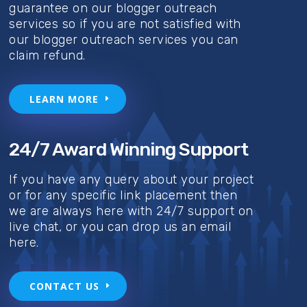
guarantee on our blogger outreach
services so if you are not satisfied with
our blogger outreach services you can
claim refund.
LEARN MORE
24/7 Award Winning Support
If you have any query about your project
or for any specific link placement then
we are always here with 24/7 support on
live chat, or you can drop us an email
here.
CONTACT US