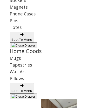
Stickers
Magnets
Phone Cases
Pins
Totes
Back To Menu
Home Goods
Mugs
Tapestries
Wall Art
Pillows
Back To Menu