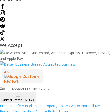
We Accept
Â© TP Apparel LLC 2012 - 2026
United States - $ USD
Product Safety
Intellectual Property Policy
CA: Do Not Sell My
Personal Information
Privacy Policy
Terms