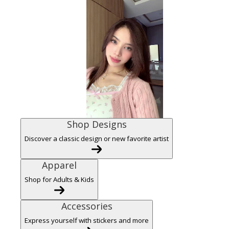
Shop Designs
Discover a classic design or new favorite artist
Apparel
Shop for Adults & Kids
Accessories
Express yourself with stickers and more