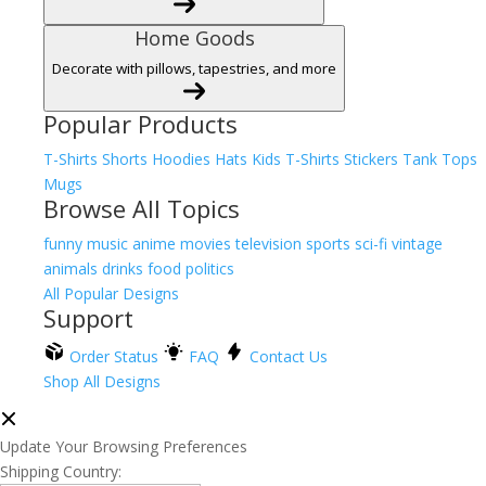
Home Goods
Decorate with pillows, tapestries, and more
Popular Products
T-Shirts
Shorts
Hoodies
Hats
Kids T-Shirts
Stickers
Tank Tops
Mugs
Browse All Topics
funny
music
anime
movies
television
sports
sci-fi
vintage
animals
drinks
food
politics
All Popular Designs
Support
Order Status
FAQ
Contact Us
Shop All Designs
Update Your Browsing Preferences
Shipping Country: