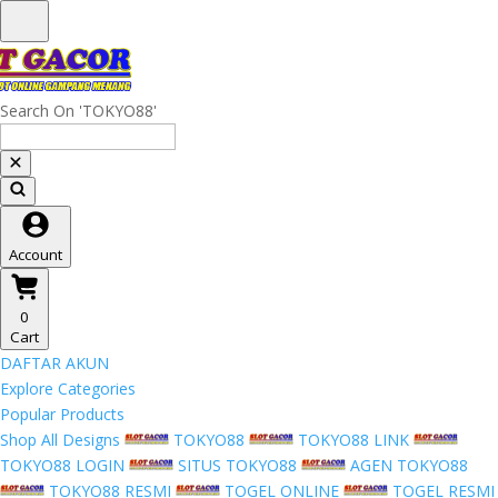
Search On 'TOKYO88'
Account
0
Cart
DAFTAR AKUN
Explore Categories
Popular Products
Shop All Designs
TOKYO88
TOKYO88 LINK
TOKYO88 LOGIN
SITUS TOKYO88
AGEN TOKYO88
TOKYO88 RESMI
TOGEL ONLINE
TOGEL RESMI