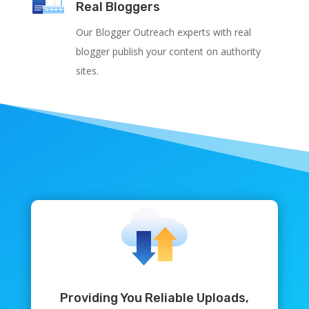
Real Bloggers
Our Blogger Outreach experts with real
blogger publish your content on authority
sites.
Providing You Reliable Uploads,