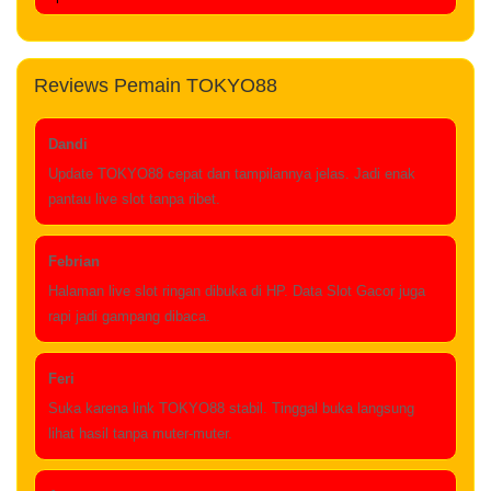
Reviews Pemain TOKYO88
Dandi
Update TOKYO88 cepat dan tampilannya jelas. Jadi enak
pantau live slot tanpa ribet.
Febrian
Halaman live slot ringan dibuka di HP. Data Slot Gacor juga
rapi jadi gampang dibaca.
Feri
Suka karena link TOKYO88 stabil. Tinggal buka langsung
lihat hasil tanpa muter-muter.