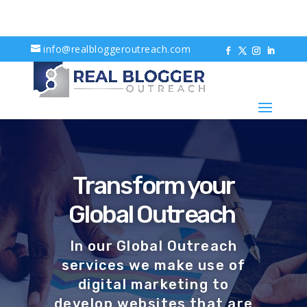
info@realbloggeroutreach.com
Transform your
Global Outreach
In our Global Outreach
services we make use of
digital marketing to
develop websites that are