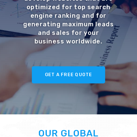
optimized for top search
engine ranking and for
generating maximum leads
and sales for your
business worldwide.
GET A FREE QUOTE
OUR GLOBAL