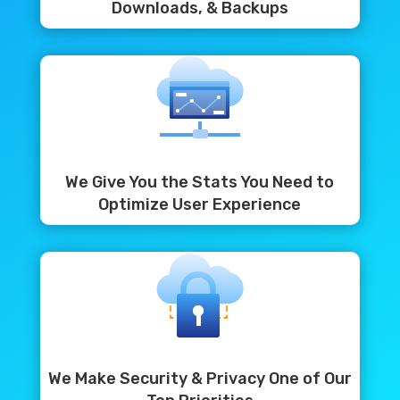
Downloads, & Backups
We Give You the Stats You Need to
Optimize User Experience
We Make Security & Privacy One of Our