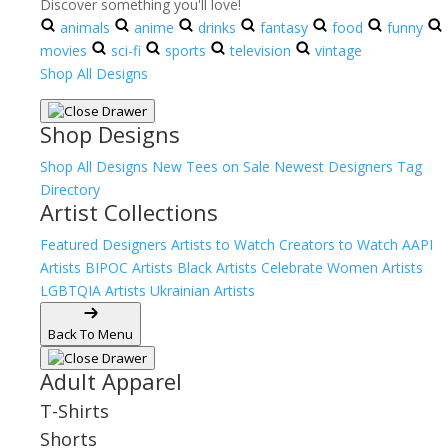
Discover something you'll love!
animals
anime
drinks
fantasy
food
funny
movies
sci-fi
sports
television
vintage
Shop All Designs
Shop Designs
Shop All Designs
New Tees on Sale
Newest Designers
Tag
Directory
Artist Collections
Featured Designers
Artists to Watch
Creators to Watch
AAPI
Artists
BIPOC Artists
Black Artists
Celebrate Women Artists
LGBTQIA Artists
Ukrainian Artists
Back To Menu
Adult Apparel
T-Shirts
Shorts