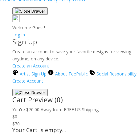
Welcome Guest!
Log In
Sign Up
Create an account to save your favorite designs for viewing
anytime, on any device.
Create an Account
Artist Sign Up
About TeePublic
Social Responsibility
Create Account
Cart Preview (0)
You're
$70.00
Away from
FREE US Shipping!
$0
$70
Your Cart is empty...