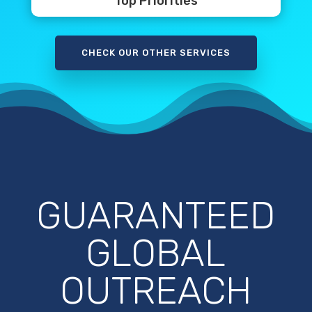
Top Priorities
CHECK OUR OTHER SERVICES
GUARANTEED
GLOBAL
OUTREACH