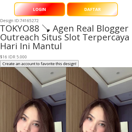
LOGIN
DAFTAR
Design ID:74165272
TOKYO88 🪠 Agen Real Blogger
Outreach Situs Slot Terpercaya
Hari Ini Mantul
$16
IDR 5.000
Create an account to favorite this design!