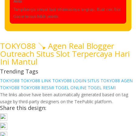
Anto
Tampilannya simpel tapi informasinya lengkap. Buat cek Slot
Gacor terasa lebih praktis.
TOKYO88 🪠 Agen Real Blogger
Outreach Situs Slot Terpercaya Hari
Ini Mantul
Trending Tags
TOKYO88
TOKYO88 LINK
TOKYO88 LOGIN
SITUS TOKYO88
AGEN
TOKYO88
TOKYO88 RESMI
TOGEL ONLINE
TOGEL RESMI
The links above have been automatically generated based on tag
usage by third-party designers on the TeePublic platform.
Share this design: