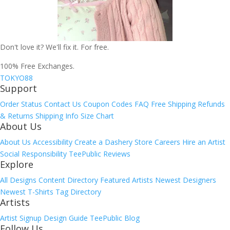
Don't love it? We'll fix it. For free.
100% Free Exchanges.
TOKYO88
Support
Order Status
Contact Us
Coupon Codes
FAQ
Free Shipping
Refunds
& Returns
Shipping Info
Size Chart
About Us
About Us
Accessibility
Create a Dashery Store
Careers
Hire an Artist
Social Responsibility
TeePublic Reviews
Explore
All Designs
Content Directory
Featured Artists
Newest Designers
Newest T-Shirts
Tag Directory
Artists
Artist Signup
Design Guide
TeePublic Blog
Follow Us