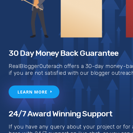
30 Day Money Back Guarantee
RealBloggerOuterach offers a 30-day money-bac
if you are not satisfied with our blogger outreac
LEARN MORE
24/7 Award Winning Support
If you have any query about your project or for