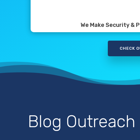
We Make Security & Pr
CHECK O
Blog Outreach