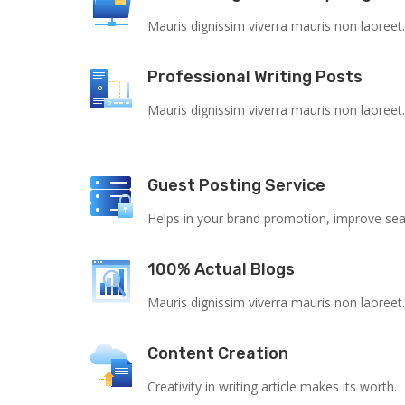
Mauris dignissim viverra mauris non laoreet
Professional Writing Posts
Mauris dignissim viverra mauris non laoreet
Guest Posting Service
Helps in your brand promotion, improve sear
100% Actual Blogs
Mauris dignissim viverra mauris non laoreet
Content Creation
Creativity in writing article makes its worth.