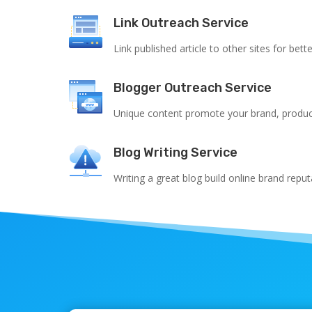
Link Outreach Service
Link published article to other sites for bett
Blogger Outreach Service
Unique content promote your brand, product
Blog Writing Service
Writing a great blog build online brand reput