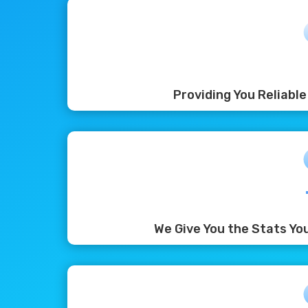
Providing You Reliabl
We Give You the Stats Yo