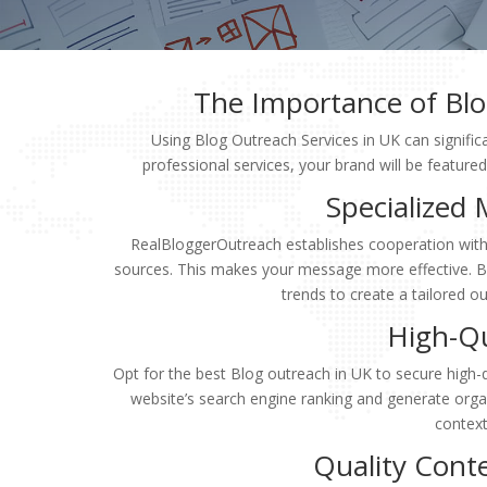
The Importance of Blo
Using Blog Outreach Services in UK can significa
professional services, your brand will be feature
Specialized
RealBloggerOutreach establishes cooperation with 
sources. This makes your message more effective. Bl
trends to create a tailored o
High-Qu
Opt for the best Blog outreach in UK to secure high-q
website’s search engine ranking and generate organi
context,
Quality Cont