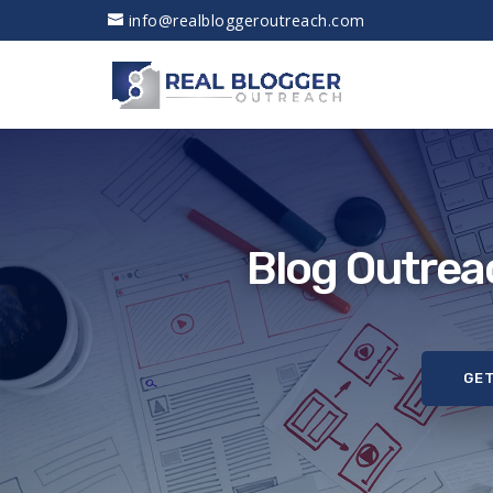
info@realbloggeroutreach.com
Blog Outrea
GET