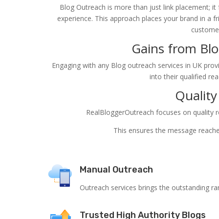
Blog Outreach is more than just link placement; it
experience. This approach places your brand in a fr
customer
Gains from Blo
Engaging with any Blog outreach services in UK provi
into their qualified re
Quality
RealBloggerOutreach focuses on quality res
This ensures the message reaches
Manual Outreach
Outreach services brings the outstanding ra
Trusted High Authority Blogs