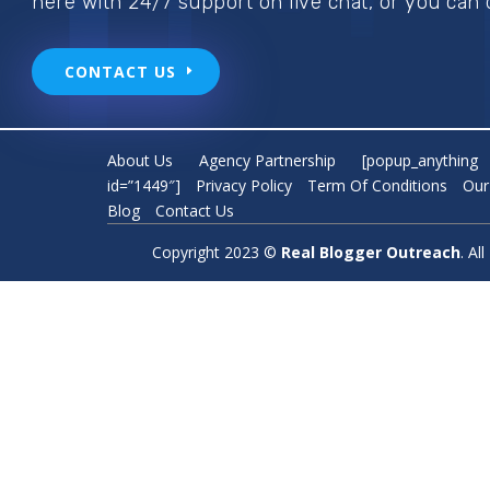
here with 24/7 support on live chat, or you can 
CONTACT US
About Us
Agency Partnership
[popup_anything
id=”1449″]
Privacy Policy
Term Of Conditions
Our
Blog
Contact Us
Copyright 2023 ©
Real Blogger Outreach
. A