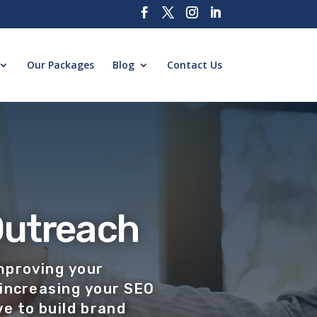
Our Packages
Blog
Contact Us
Outreach
mproving your
increasing your SEO
e to build brand