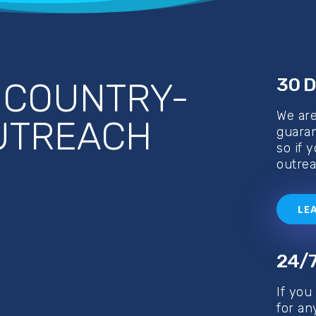
30 D
D
COUNTRY-
We ar
OUTREACH
guaran
so if 
outrea
LE
24/7
If you
for an