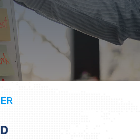
GER
ED