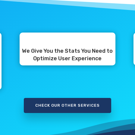
We Give You the Stats You Need to
Optimize User Experience
CHECK OUR OTHER SERVICES