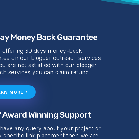
ay Money Back Guarantee
e offering 30 days money-back
tee on our blogger outreach services
you are not satisfied with our blogger
ch services you can claim refund.
ARN MORE
 Award Winning Support
 have any query about your project or
y specific link placement then we are