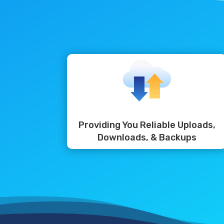
Providing You Reliable Uploads,
Downloads, & Backups