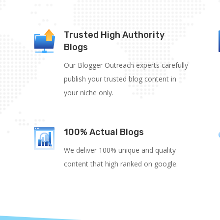
Trusted High Authority
Blogs
Our Blogger Outreach experts carefully
publish your trusted blog content in
your niche only.
100% Actual Blogs
We deliver 100% unique and quality
content that high ranked on google.