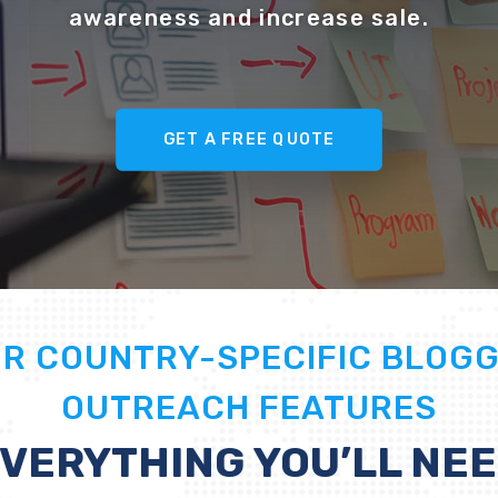
awareness and increase sale.
GET A FREE QUOTE
UR
COUNTRY-SPECIFIC BLOG
OUTREACH
FEATURES
VERYTHING YOU’LL NE