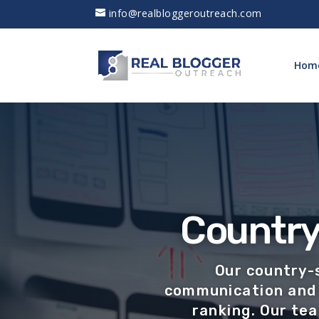
info@realbloggeroutreach.com
Hom
Country
Our country-
communication and 
ranking. Our te