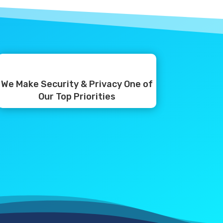
We Make Security & Privacy One of
Our Top Priorities