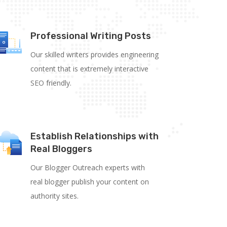
Professional Writing Posts
Our skilled writers provides engineering
content that is extremely interactive
SEO
friendly.
Establish Relationships with
Real Bloggers
Our Blogger Outreach experts with
real blogger publish your content on
authority sites.