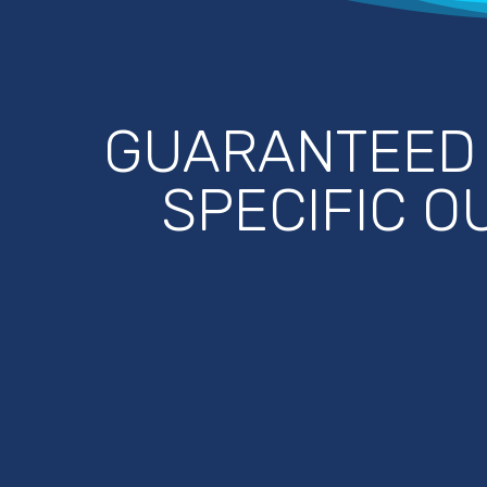
GUARANTEE
SPECIFIC 