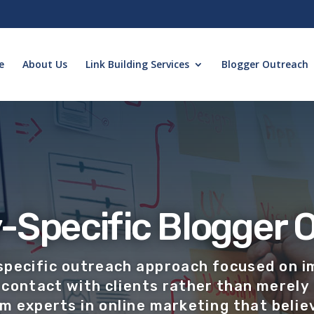
e
About Us
Link Building Services
Blogger Outreach
-Specific Blogger 
specific outreach approach focused on i
contact with clients rather than merely 
am experts in online
marketing that believ