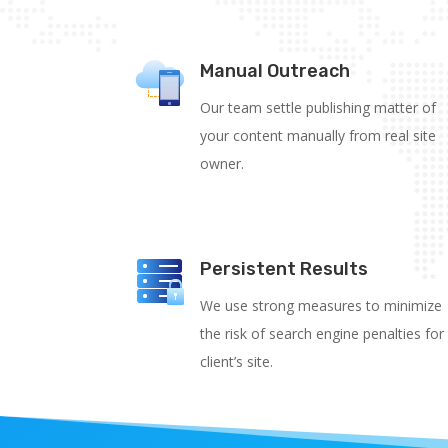
Manual Outreach
Our team settle publishing matter of
your content manually from real site
owner.
Persistent Results
We use strong measures to minimize
the risk of search engine penalties for
client’s site.