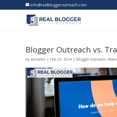
info@realbloggeroutreach.com
Blogger Outreach vs. Tra
by
asmarbo
|
Feb 23, 2024
|
Blogger outreach
,
Manu