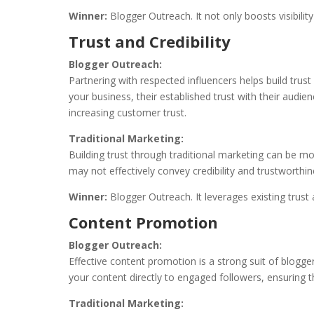
Winner:
Blogger Outreach. It not only boosts visibilit
Trust and Credibility
Blogger Outreach:
Partnering with respected influencers helps build trust
your business, their established trust with their audi
increasing customer trust.
Traditional Marketing:
Building trust through traditional marketing can be 
may not effectively convey credibility and trustworthin
Winner:
Blogger Outreach. It leverages existing trust 
Content Promotion
Blogger Outreach:
Effective content promotion is a strong suit of blogge
your content directly to engaged followers, ensuring
Traditional Marketing: