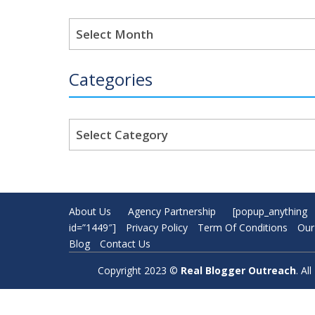
Archives
Categories
Categories
About Us
Agency Partnership
[popup_anything
id=”1449″]
Privacy Policy
Term Of Conditions
Our
Blog
Contact Us
Copyright 2023 ©
Real Blogger Outreach
. A