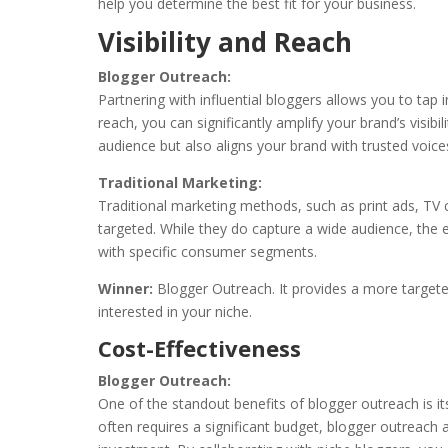
help you determine the best fit for your business.
Visibility and Reach
Blogger Outreach:
Partnering with influential bloggers allows you to tap i
reach, you can significantly amplify your brand’s visib
audience but also aligns your brand with trusted voices
Traditional Marketing:
Traditional marketing methods, such as print ads, TV 
targeted. While they do capture a wide audience, the 
with specific consumer segments.
Winner:
Blogger Outreach. It provides a more target
interested in your niche.
Cost-Effectiveness
Blogger Outreach:
One of the standout benefits of blogger outreach is i
often requires a significant budget, blogger outreach