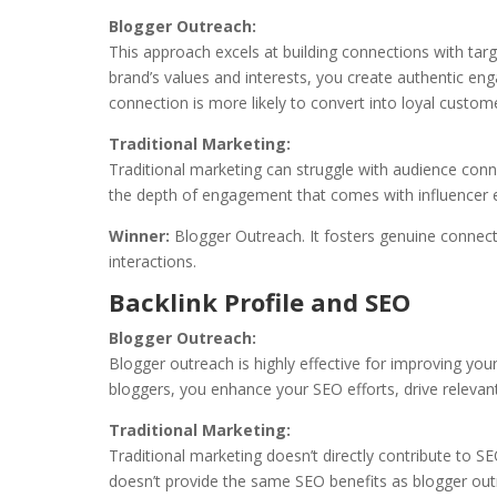
Blogger Outreach:
This approach excels at building connections with tar
brand’s values and interests, you create authentic en
connection is more likely to convert into loyal custom
Traditional Marketing:
Traditional marketing can struggle with audience conne
the depth of engagement that comes with influencer
Winner:
Blogger Outreach. It fosters genuine connect
interactions.
Backlink Profile and SEO
Blogger Outreach:
Blogger outreach is highly effective for improving your
bloggers, you enhance your SEO efforts, drive relevant
Traditional Marketing:
Traditional marketing doesn’t directly contribute to SE
doesn’t provide the same SEO benefits as blogger out