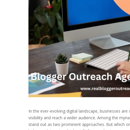
In the ever-evolving digital landscape, businesses are 
visibility and reach a wider audience. Among the myria
stand out as two prominent approaches. But which one 