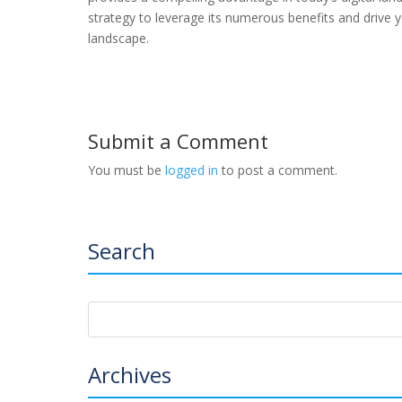
strategy to leverage its numerous benefits and drive y
landscape.
Submit a Comment
You must be
logged in
to post a comment.
Search
Archives