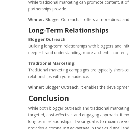
While traditional marketing can promote content, it o
partnerships provide.
Winner:
Blogger Outreach. It offers a more direct a
Long-Term Relationships
Blogger Outreach:
Building long-term relationships with bloggers and inf
deeper brand understanding, more authentic content, a
Traditional Marketing:
Traditional marketing campaigns are typically short-
relationships with your audience.
Winner:
Blogger Outreach. It enables the development 
Conclusion
While both blogger outreach and traditional marketing
targeted, cost-effective, and engaging approach. It exc
long-term relationships. If your goal is to maximize y
provides a compelling advantage in today’s digital la