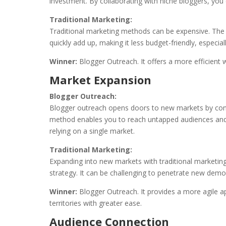
investment. By collaborating with niche bloggers, you
Traditional Marketing:
Traditional marketing methods can be expensive. The 
quickly add up, making it less budget-friendly, especial
Winner:
Blogger Outreach. It offers a more efficient
Market Expansion
Blogger Outreach:
Blogger outreach opens doors to new markets by conne
method enables you to reach untapped audiences and e
relying on a single market.
Traditional Marketing:
Expanding into new markets with traditional marketin
strategy. It can be challenging to penetrate new demo
Winner:
Blogger Outreach. It provides a more agile 
territories with greater ease.
Audience Connection